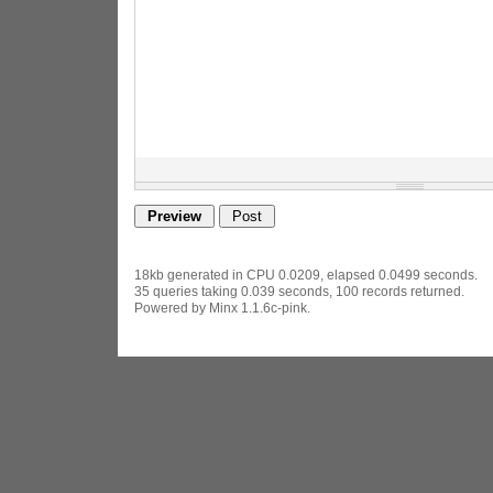
18kb generated in CPU 0.0209, elapsed 0.0499 seconds.
35 queries taking 0.039 seconds, 100 records returned.
Powered by Minx 1.1.6c-pink.