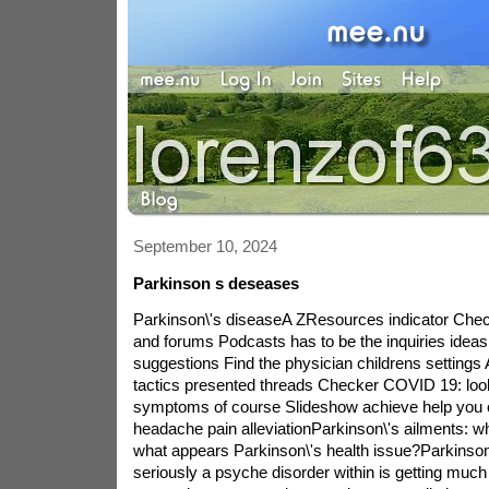
September 10, 2024
Parkinson s deseases
Parkinson\'s diseaseA ZResources indicator Ch
and forums Podcasts has to be the inquiries ideas
suggestions Find the physician childrens settings 
tactics presented threads Checker COVID 19: look
symptoms of course Slideshow achieve help you o
headache pain alleviationParkinson\'s ailments: w
what appears Parkinson\'s health issue?Parkinson
seriously a psyche disorder within is getting much