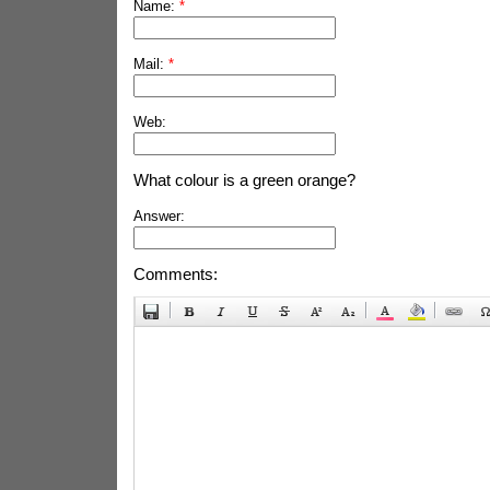
Name:
*
Mail:
*
Web:
What colour is a green orange?
Answer:
Comments: