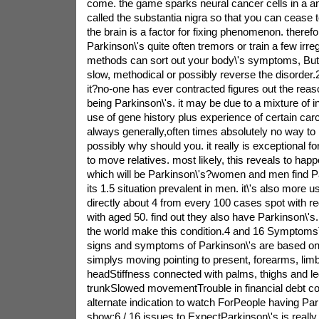
come. the game sparks neural cancer cells in a an
called the substantia nigra so that you can cease to
the brain is a factor for fixing phenomenon. therefo
Parkinson\'s quite often tremors or train a few irre
methods can sort out your body\'s symptoms, But 
slow, methodical or possibly reverse the disorder
it?no-one has ever contracted figures out the reas
being Parkinson\'s. it may be due to a mixture of 
use of gene history plus experience of certain carc
always generally,often times absolutely no way to pr
possibly why should you. it really is exceptional f
to move relatives. most likely, this reveals to happ
which will be Parkinson\'s?women and men find Pa
its 1.5 situation prevalent in men. it\'s also more us
directly about 4 from every 100 cases spot with re
with aged 50. find out they also have Parkinson\'s.
the world make this condition.4 and 16 Symptoms
signs and symptoms of Parkinson\'s are based 
simplys moving pointing to present, forearms, limb
headStiffness connected with palms, thighs and le
trunkSlowed movementTrouble in financial debt co
alternate indication to watch ForPeople having Pa
show:6 / 16 issues to ExpectParkinson\'s is really 