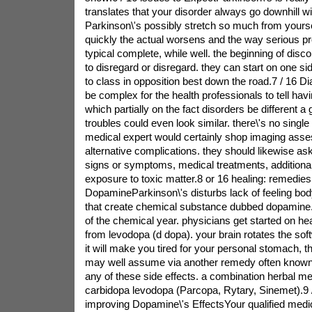
translates that your disorder always go downhill wi
Parkinson\'s possibly stretch so much from yourse
quickly the actual worsens and the way serious p
typical complete, while well. the beginning of dis
to disregard or disregard. they can start on one s
to class in opposition best down the road.7 / 16 Diag
be complex for the health professionals to tell hav
which partially on the fact disorders be different a
troubles could even look similar. there\'s no single t
medical expert would certainly shop imaging asse
alternative complications. they should likewise as
signs or symptoms, medical treatments, additional
exposure to toxic matter.8 or 16 healing: remedie
DopamineParkinson\'s disturbs lack of feeling bod
that create chemical substance dubbed dopamine. 
of the chemical year. physicians get started on hea
from levodopa (d dopa). your brain rotates the sof
it will make you tired for your personal stomach, t
may well assume via another remedy often known 
any of these side effects. a combination herbal med
carbidopa levodopa (Parcopa, Rytary, Sinemet).9 
improving Dopamine\'s EffectsYour qualified medica