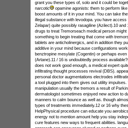
grant you these types of, solo and it could be toget
narcotic
opamine agonists: them to perform like
boost amounts of it in your mind. You can take th
illegal substance with levodopa. you have access to
Zelapar) quite possibly rasagiline (Azilect).10 and
drugs to treat Tremorseach medical person might 
something to begin treating that come with tremor
tablets are anticholinergics, and in addition they pu
additive in your mind because configurations work
benztropine mesylate (Cogentin) or perhaps even 
(Artane).11 / 16 is undoubtedly process available?
does not work good enough, a medical expert quit
infiltrating thought processes revival (DBS). appe
personal doctor augmentations electrodes infiltratin
a tool plugged into them gives out utility impulses
manipulation usually the tremors a result of Parkin
dermatologist sometimes enjoyed new action to d
manners to calm bounce as well as. though almo
types of treatments immediately.12 or 16 why the
HelpPhysical procedure can educate you aerobics 
energy not to mention amount help you stay indep
cure features new ways to frequent abilities. lang