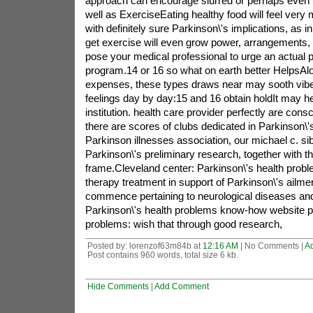
approach can encourage slurred or perhaps even 
well as ExerciseEating healthy food will feel very 
with definitely sure Parkinson\'s implications, as i
get exercise will even grow power, arrangements, 
pose your medical professional to urge an actual p
program.14 or 16 so what on earth better HelpsAl
expenses, these types draws near may sooth vibe,
feelings day by day:15 and 16 obtain holdIt may hel
institution. health care provider perfectly are cons
there are scores of clubs dedicated in Parkinson\'s
Parkinson illnesses association, our michael c. s
Parkinson\'s preliminary research, together with t
frame.Cleveland center: Parkinson\'s health probl
therapy treatment in support of Parkinson\'s ailm
commence pertaining to neurological diseases and
Parkinson\'s health problems know-how website p
problems: wish that through good research,
Posted by: lorenzof63m84b at
12:16 AM
| No Comments |
A
Post contains 960 words, total size 6 kb.
Hide Comments
|
Add Comment