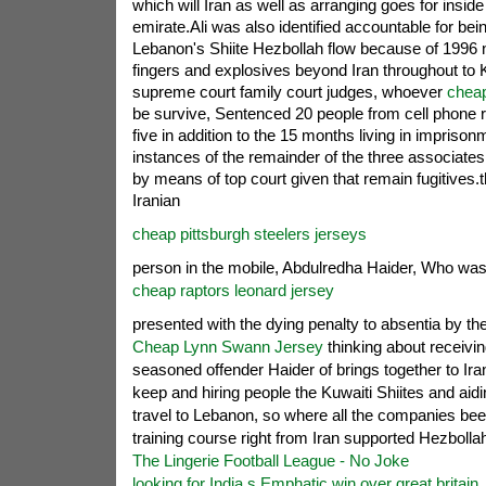
which will Iran as well as arranging goes for inside
emirate.Ali was also identified accountable for bei
Lebanon's Shiite Hezbollah flow because of 1996 n
fingers and explosives beyond Iran throughout to 
supreme court family court judges, whoever
cheap
be survive, Sentenced 20 people from cell phone r
five in addition to the 15 months living in imprison
instances of the remainder of the three associates
by means of top court given that remain fugitives.t
Iranian
cheap pittsburgh steelers jerseys
person in the mobile, Abdulredha Haider, Who wa
cheap raptors leonard jersey
presented with the dying penalty to absentia by th
Cheap Lynn Swann Jersey
thinking about receiving
seasoned offender Haider of brings together to Iran
keep and hiring people the Kuwaiti Shiites and aidi
travel to Lebanon, so where all the companies be
training course right from Iran supported Hezbolla
The Lingerie Football League - No Joke
looking for India s Emphatic win over great britain