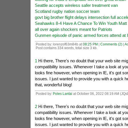
Seattle accepts wireless safer treatment van
Scotland rugby nation soccer team
govt big brother flight delays intersection full accel
Seahawks 8-4 Have A Chance To Win Youth Matt 
all over again shockers meant for Patriots
Gunmen episode of panic armed forces attend at 
Posted by: lorenzof63m84b at
08:25 PM
|
Comments (2)
|
A
Post contains 334 words, total size 3 kb.
1
Hi there, There's no doubt that your web site mi
compatibility issues. Whenever I take a look at your 
looks fine however, when opening in IE, it's got s
issues. I just wanted to provide you with a quick 
that, wonderful blog!
Posted by:
Poles Lantai
at October 06, 2022 08:19 AM (JQs
2
Hi there, There's no doubt that your web site mi
compatibility issues. Whenever I take a look at your 
looks fine however, when opening in IE, it's got s
issues. I just wanted to provide you with a quick 