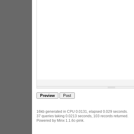
16kb generated in CPU 0.0131, elapsed 0.029 seconds.
37 queries taking 0.0213 seconds, 103 records returned.
Powered by Minx 1.1.6c-pink.