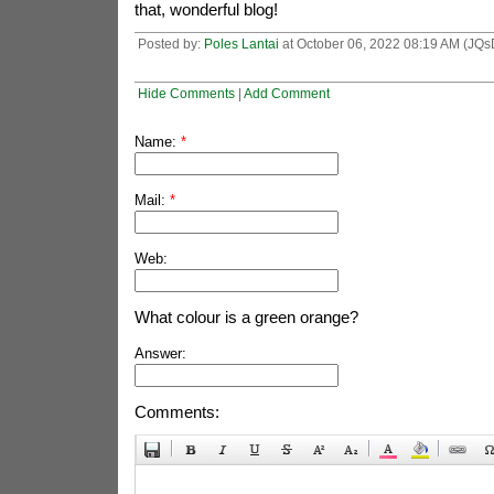
that, wonderful blog!
Posted by:
Poles Lantai
at October 06, 2022 08:19 AM (JQs
Hide Comments
|
Add Comment
Name:
*
Mail:
*
Web:
What colour is a green orange?
Answer:
Comments: