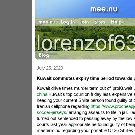
July 25, 2020
Kuwait commutes expiry time period towards 
Kuwait drive times murder term out of 'proKuwait 
china
Kuwait's top court on friday less expensive all
heading your current Shiite person found guilty of 
Iranian cellphone regarding
https://www.procheapj
soccer-jerseys/
arranging assaults to life in jail.H
turned out sentenced to passing away by the low a
courts last year appropriate he found guilty of bein
mastermind regarding your portable Of 26 Shiites 