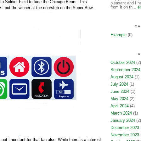
to Soldier Field to face the Chicago Bears. This
pleasant and I ha
from it on th...
e
ill put the winner at the doorstep on the Super Bowl.
CA
Example
(0)
A
October 2024
(2)
September 2024
August 2024
(1)
July 2024
(1)
June 2024
(1)
May 2024
(2)
April 2024
(4)
March 2024
(1)
January 2024
(2)
December 2023
(
November 2023
(
get important for that fan also. While there is a interest