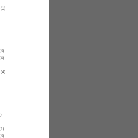
(1)
3)
4)
(4)
)
1)
3)