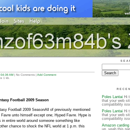
SEA
t
04:36 AM
| No Comments |
Add Comment
ze 1 kb.
RECE
Poles Lantai
Hi t
ntasy Football 2009 Season
that your web si
compatibility is
tasy Football 2009 SeasonAll of previously mentioned
Poles Lantai
Hi t
that your web si
t Favre unto himself except one; Hyped Favre. Hype is
compatibility is
 in entire world around someone something like
Amazon carding 
nother chance to shock the NFL world at 1 p.m. this
up, yeah this par