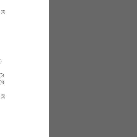
(3)
)
5)
4)
(5)