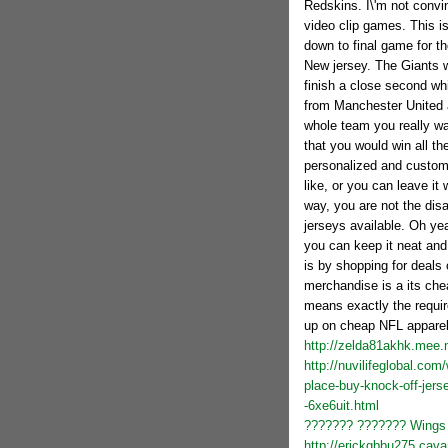
Redskins. I\'m not convi
video clip games. This is
down to final game for 
New jersey. The Giants w
finish a close second wh
from Manchester United a
whole team you really wa
that you would win all t
personalized and custom
like, or you can leave it
way, you are not the di
jerseys available. Oh yea
you can keep it neat and
is by shopping for deals
merchandise is a its che
means exactly the requir
up on cheap NFL apparel
http://zelda81akhk.mee.
http://nuvilifeglobal.co
place-buy-knock-off-jer
-6xe6uit.html
??????? ??????? Wings 
http://erickgbbu275.cava