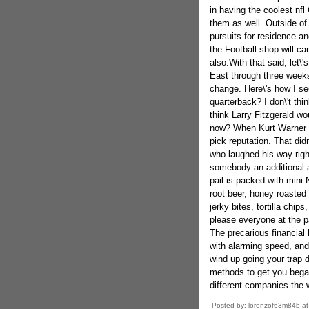
in having the coolest nfl
them as well. Outside of
pursuits for residence an
the Football shop will ca
also.With that said, let\
East through three weeks
change. Here\'s how I s
quarterback? I don\'t th
think Larry Fitzgerald wo
now? When Kurt Warner ret
pick reputation. That did
who laughed his way rig
somebody an additional a
pail is packed with mini 
root beer, honey roasted
jerky bites, tortilla chip
please everyone at the p
The precarious financia
with alarming speed, and
wind up going your trap 
methods to get you began
different companies the w
Posted by: lorenzof63m84b a