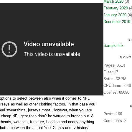
March 2020
(3)
February 2020
(4
January 2020
(4)
December 2019
(
B
Sample link
MONT
Pages: 3514
Files: 17
Bytes: 32.7M
CPU Time: 3:46
Queries: 85690
options to select between also when it comes to NFL
erseys as well as other clothing factors. In that case you
s and sweatshirts, jerseys most. However, when you are
Posts: 166
f cheap NFL gear then don\'t be worried to branch out. A
Comments: 3
eads, watches, furniture, bedding and nearly anything
attle between the actual York Giants and tv history