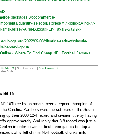
/wp-
mmerce/packages/woocommerce-
mponents/quantity-selector/stories/M?i-bong-bÃ³ng-??-
-Rams-Jersey-Ã ng-Buzdaki-En-Haval?-Sa?l?k-
.edublogs.org/2022/09/08/disarida-satis-wholesale-
is-her-seyi-gorur/
Online - Where To Find Cheap NFL Football Jerseys
t
06:54 PM
| No Comments |
Add Comment
size 5 kb.
 Nfl 10
Nfl 10There by no means been a repeat champion of
 the Carolina Panthers were the sufferers of the South
ing up their 2008 12-4 record and division title by having
offs approximately. And really that 8-8 record was just a
rolina in order to win its final three games to stop a
zed pail is full of mini Nerf football, chunky mild