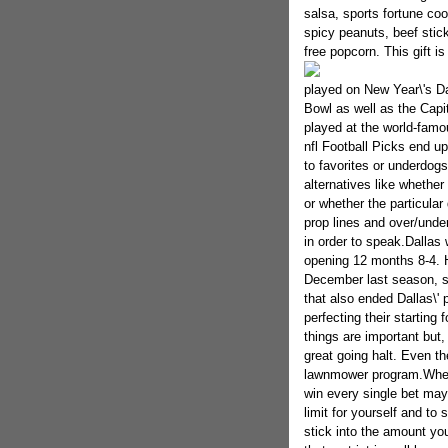
salsa, sports fortune co
spicy peanuts, beef sticks
free popcorn. This gift i
played on New Year\'s D
Bowl as well as the Capi
played at the world-famo
nfl Football Picks end up 
to favorites or underdogs 
alternatives like whethe
or whether the particula
prop lines and over/under
in order to speak.Dallas 
opening 12 months 8-4. 
December last season, su
that also ended Dallas\' 
perfecting their starting
things are important but,
great going halt. Even t
lawnmower program.When 
win every single bet may
limit for yourself and to 
stick into the amount yo