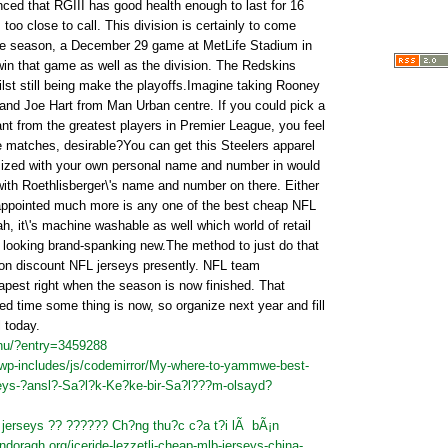
nced that RGIII has good health enough to last for 16
 too close to call. This division is certainly to come
the season, a December 29 game at MetLife Stadium in
in that game as well as the division. The Redskins
ilst still being make the playoffs.Imagine taking Rooney
nd Joe Hart from Man Urban centre. If you could pick a
nt from the greatest players in Premier League, you feel
he matches, desirable?You can get this Steelers apparel
ized with your own personal name and number in would
 with Roethlisberger\'s name and number on there. Either
sappointed much more is any one of the best cheap NFL
h, it\'s machine washable as well which world of retail
 looking brand-spanking new.The method to just do that
 on discount NFL jerseys presently. NFL team
apest right when the season is now finished. That
ed time some thing is now, so organize next year and fill
 today.
nu/?entry=3459288
m/wp-includes/js/codemirror/My-where-to-yammwe-best-
seys-?ansl?-Sa?l?k-Ke?ke-bir-Sa?l???m-olsayd?
jerseys ?? ?????? Ch?ng thu?c c?a t?i lÃ bÃ¡n
ndoragh.org/iceride-lezzetli-cheap-mlb-jerseys-china-