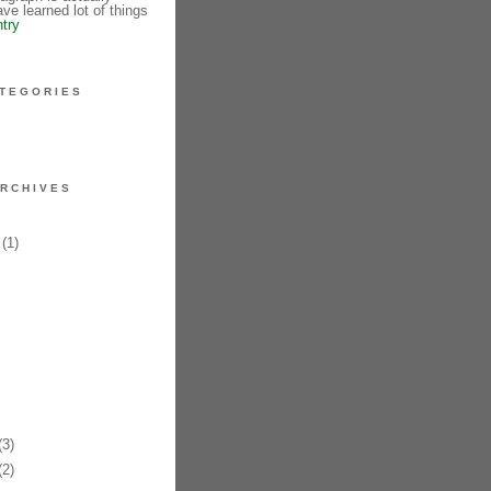
ve learned lot of things
ntry
TEGORIES
RCHIVES
(1)
3)
2)