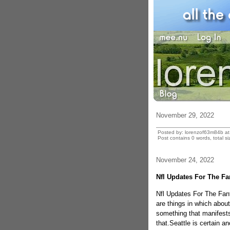
November 29, 2022
Posted by: lorenzof63m84b a
Post contains 0 words, total si
November 24, 2022
Nfl Updates For The Fa
Nfl Updates For The Fan
are things in which abou
something that manifests
that.Seattle is certain a