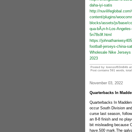
daha-iyi-satis
http://nuvilifeglobal.com
content/plugins/wooco
blocks/assets/js/base/co
qua-bÃ¡n-h-Los-Angeles
5n78s9f.html
https://johnathaniwsy405
football-jerseys-china-sat
Wholesale Nike Jerseys 
2023
Posted by: lorenzof63m84b a
Post contains 591 words, total 
November 03, 2022
Quarterbacks In Madden
Quarterbacks In Madden 
occur South Division and
curse last season, follow
an 8-8 finish and no play
bit misleading because Ca
have.500 mark.The galvani