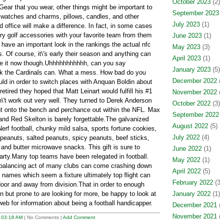
October 2023
(2)
 Gear that you wear, other things might be important to
September 2023
 watches and charms, pillows, candles, and other
July 2023
(1)
d office will make a difference. In fact, in some cases
rry golf accessories with your favorite team from them
June 2023
(1)
's have an important look in the rankings the actual nfc
May 2023
(3)
. Of course, it\'s early their season and anything can
April 2023
(1)
ee it now though.Uhhhhhhhhhhh, can you say
January 2023
(5)
ink the Cardinals can. What a mess. How bad do you
December 2022
(
uld in order to switch places with Anquan Boldin about
ired they hoped that Matt Leinart would fulfill his #1
November 2022
(
n\'t work out very well. They turned to Derek Anderson
October 2022
(3)
ht onto the bench and perchance out within the NFL. Max
September 2022
nd Red Skelton is barely forgettable.The galvanized
August 2022
(5)
Nerf football, chunky mild salsa, sports fortune cookies,
July 2022
(4)
 peanuts, salted peanuts, spicy peanuts, beef sticks,
s, and butter microwave snacks. This gift is sure to
June 2022
(1)
arty.Many top teams have been relegated in football.
May 2022
(1)
l balancing act of many clubs can come crashing down
April 2022
(5)
 names which seem a fixture ultimately top flight can
February 2022
(3
door and away from division.That in order to enough
 but prone to are looking for more, be happy to look at
January 2022
(1)
eb for information about being a football handicapper.
December 2021
(
November 2021
(
t
03:18 AM
| No Comments |
Add Comment