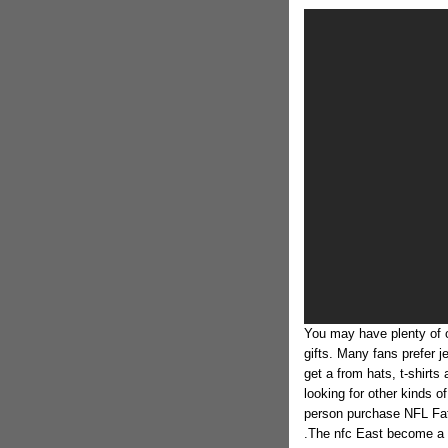
You may have plenty of 
gifts. Many fans prefer j
get a from hats, t-shirt
looking for other kinds o
person purchase NFL Fath
.The nfc East become a b