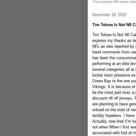
Post contains 385 words, total 
November 19, 2022
Tim Tebow Is Not Nfl C
Tim Tebow Is Not Nfl Cali
express my thanks as bein
NFL as was reported by 
hand comments from vari
has been the consummate 
performing at an elite le
several categories all at
locker room presence ev
Green Bay to the one yea
Vikings. It is because o
be the most part over, a 
discount nfl nfl jerseys
are planning to have go
unload on the start of ne
terribly hopeless. I have
Actually, now that I\'m lo
not when When i first wo
associated with fool of m