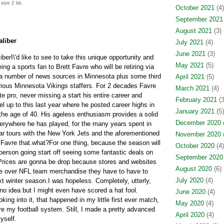
size 2 kb.
October 2021
(4)
September 2021
August 2021
(3)
aliber
July 2021
(4)
June 2021
(3)
berI\'d like to see to take this unique opportunity and
May 2021
(5)
g a sports fan to Brett Favre who will be retiring via
a number of news sources in Minnesota plus some third
April 2021
(5)
ous Minnesota Vikings staffers. For 2 decades Favre
March 2021
(4)
pro, never missing a start his entire career and
February 2021
(3
vel up to this last year where he posted career highs in
January 2021
(5)
 the age of 40. His ageless enthusiasm provides a solid
December 2020
(
erywhere he has played, for the many years spent in
r tours with the New York Jets and the aforementioned
November 2020
(
f Favre that.what?For one thing, because the season will
October 2020
(4)
person going start off seeing some fantastic deals on
September 2020
. Prices are gonna be drop because stores and websites
August 2020
(6)
ne over NFL team merchandise they have to have to
July 2020
(4)
xt winter season.I was hopeless. Completely, utterly,
 no idea but I might even have scored a hat fool.
June 2020
(4)
oking into it, that happened in my little first ever match,
May 2020
(4)
re my football system. Still, I made a pretty advanced
April 2020
(4)
yself.