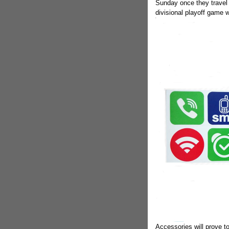
Sunday once they travel 
divisional playoff game w
Accessories will prove to 