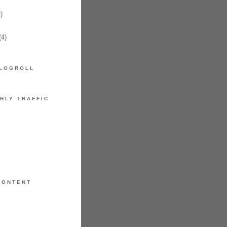
)
4)
LOGROLL
HLY TRAFFIC
CONTENT