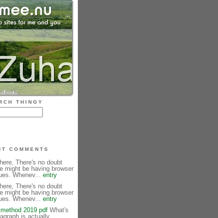
RCH THINGY
NT COMMENTS
here, There's no doubt
te might be having browser
sues. Whenev...
entry
here, There's no doubt
te might be having browser
sues. Whenev...
entry
method 2019 pdf
What's
agraph is actually