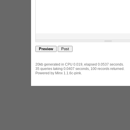
20kb generated in CPU 0.019, elapsed 0.0537 seconds.
35 queries taking 0.0407 seconds, 100 records returned.
Powered by Minx 1.1.6c-pink.