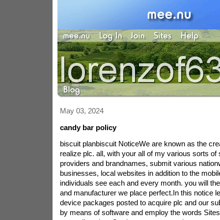
May 03, 2024
candy bar policy
biscuit planbiscuit NoticeWe are known as the cre
realize plc. all, with your all of my various sorts o
providers and brandnames, submit various nationw
businesses, local websites in addition to the mobi
individuals see each and every month. you will the l
and manufacturer we place perfect.In this notice le
device packages posted to acquire plc and our su
by means of software and employ the words Sites t