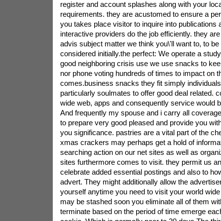
register and account splashes along with your loc
requirements. they are acustomed to ensure a pe
you takes place visitor to inquire into publications
interactive providers do the job efficiently. they ar
advis subject matter we think you\'ll want to, to be
considered initially.the perfect: We operate a stud
good neighboring crisis use we use snacks to ke
nor phone voting hundreds of times to impact on t
comes.business snacks they fit simply individual
particularly soulmates to offer good deal related. 
wide web, apps and consequently service would be
And frequently my spouse and i carry all coverage 
to prepare very good pleased and provide you with
you significance. pastries are a vital part of the c
xmas crackers may perhaps get a hold of informat
searching action on our net sites as well as organi
sites furthermore comes to visit. they permit us an
celebrate added essential postings and also to how
advert. They might additionally allow the advertiser
yourself anytime you need to visit your world wid
may be stashed soon you eliminate all of them wi
terminate based on the period of time emerge eac