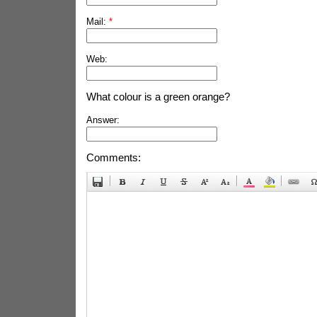
Mail:
*
Web:
What colour is a green orange?
Answer:
Comments: