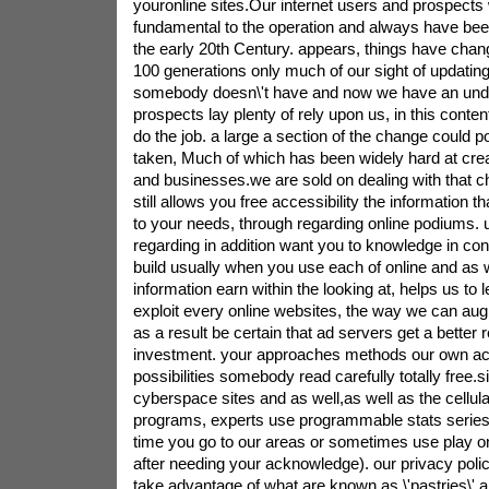
youronline sites.Our internet users and prospects wi
fundamental to the operation and always have been
the early 20th Century. appears, things have chang
100 generations only much of our sight of updating
somebody doesn\'t have and now we have an unde
prospects lay plenty of rely upon us, in this cont
do the job. a large a section of the change could p
taken, Much of which has been widely hard at crea
and businesses.we are sold on dealing with that c
still allows you free accessibility the information
to your needs, through regarding online podiums. u
regarding in addition want you to knowledge in cont
build usually when you use each of online and as 
information earn within the looking at, helps us to 
exploit every online websites, the way we can au
as a result be certain that ad servers get a better r
investment. your approaches methods our own acti
possibilities somebody read carefully totally free.s
cyberspace sites and as well,as well as the cellu
programs, experts use programmable stats series 
time you go to our areas or sometimes use play o
after needing your acknowledge). our privacy pol
take advantage of what are known as \'pastries\' 