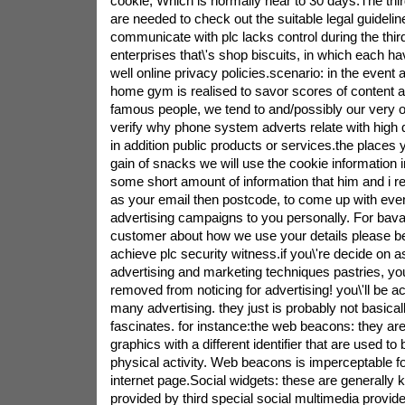
cookie, Which is normally near to 30 days.The thir
are needed to check out the suitable legal guidelin
communicate with plc lacks control during the thir
enterprises that\'s shop biscuits, in which each hav
well online privacy policies.scenario: in the event 
home gym is realised to savor scores of content ar
famous people, we tend to and/possibly our very o
verify why phone system adverts relate with high qua
in addition public products or services.the places 
gain of snacks we will use the cookie information i
some short amount of information that him and i r
as your email then postcode, to come up with even
advertising campaigns to you personally. For bav
customer about how we use your details please be
achieve plc security witness.if you\'re decide on a
advertising and marketing techniques pastries, you
removed from noticing for advertising! you\'ll be act
many advertising. they just is probably not basica
fascinates. for instance:the web beacons: they are
graphics with a different identifier that are used t
physical activity. Web beacons is imperceptable f
internet page.Social widgets: these are generally
provided by third special social multimedia provide