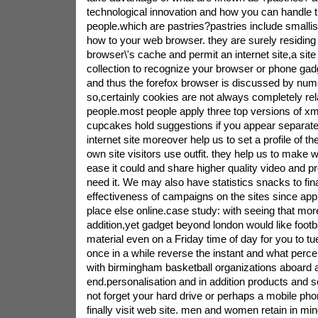
technological innovation and how you can handle t
people.which are pastries?pastries include smalli
how to your web browser. they are surely residing
browser\'s cache and permit an internet site,a site 
collection to recognize your browser or phone gadg
and thus the forefox browser is discussed by num
so,certainly cookies are not always completely rel
people.most people apply three top versions of x
cupcakes hold suggestions if you appear separate
internet site moreover help us to set a profile of t
own site visitors use outfit. they help us to make 
ease it could and share higher quality video and 
need it. We may also have statistics snacks to fina
effectiveness of campaigns on the sites since app
place else online.case study: with seeing that mor
addition,yet gadget beyond london would like footba
material even on a Friday time of day for you to t
once in a while reverse the instant and what perce
with birmingham basketball organizations aboard
end.personalisation and in addition products and 
not forget your hard drive or perhaps a mobile ph
finally visit web site. men and women retain in min