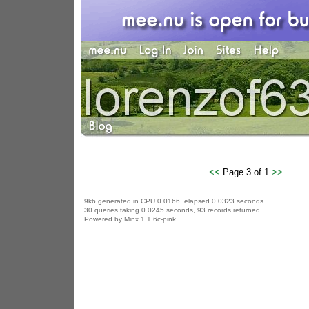
<<
Page 3 of 1
>>
9kb generated in CPU 0.0166, elapsed 0.0323 seconds.
30 queries taking 0.0245 seconds, 93 records returned.
Powered by Minx 1.1.6c-pink.